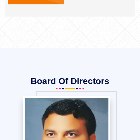
Board Of Directors