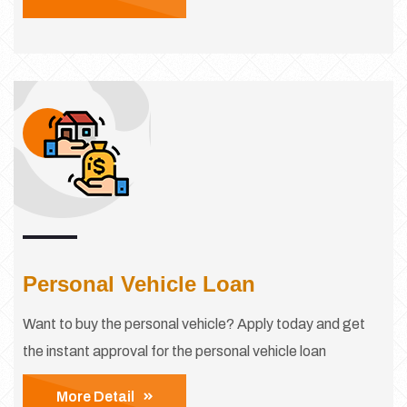
Personal Vehicle Loan
Want to buy the personal vehicle? Apply today and get
the instant approval for the personal vehicle loan
More Detail