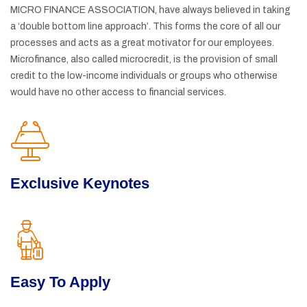
MICRO FINANCE ASSOCIATION, have always believed in taking
a ‘double bottom line approach’. This forms the core of all our
processes and acts as a great motivator for our employees.
Microfinance, also called microcredit, is the provision of small
credit to the low-income individuals or groups who otherwise
would have no other access to financial services.
Exclusive Keynotes
Easy To Apply