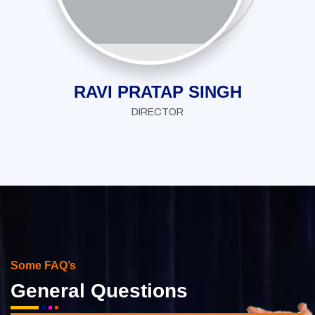
RAVI PRATAP SINGH
DIRECTOR
Some FAQ’s
General Questions