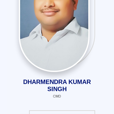
DHARMENDRA KUMAR
SINGH
CMD