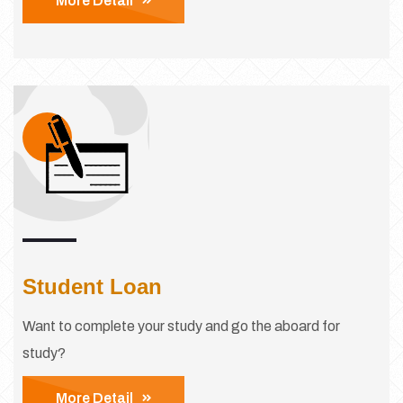
More Detail
Student Loan
Want to complete your study and go the aboard for
study?
More Detail