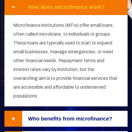
How does microfinance work?
Microfinance institutions (MFIs) offer small loans,
often called microloans, to individuals or groups.
These loans are typically used to start or expand
small businesses, manage emergencies, or meet
other financial needs. Repayment terms and
interest rates vary by institution, but the
overarching aim is to provide financial services that
are accessible and affordable to underserved
populations.
Who benefits from microfinance?