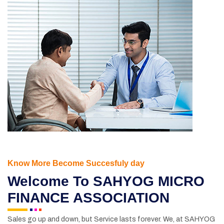
Know More Become Succesfuly day
Welcome
To SAHYOG MICRO
FINANCE ASSOCIATION
Sales go up and down, but Service lasts forever. We, at SAHYOG