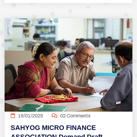
16/01/2025
02 Comments
SAHYOG MICRO FINANCE
ASSOCIATION Demand Draft