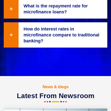
What is the repayment rate for
microfinance loans?
How do interest rates in
microfinance compare to traditional
banking?
News & blogs
Latest From Newsroom