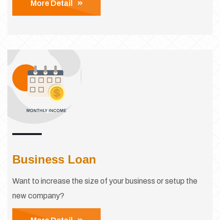
More Detail
Business Loan
Want to increase the size of your business or setup the
new company?