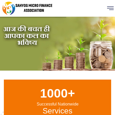
1000+
Successful Nationwide
Services