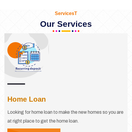
ServicesT
Our Services
Home Loan
Looking for home loan to make the new homes so you are
at right place to get the home loan.