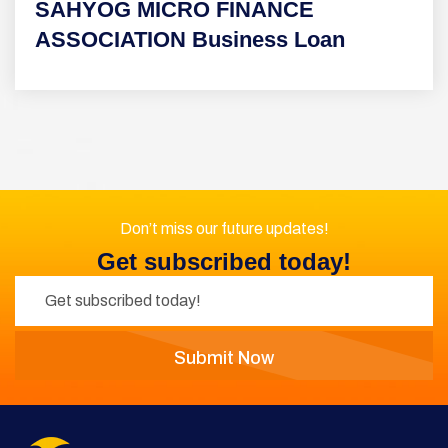
SAHYOG MICRO FINANCE
ASSOCIATION Business Loan
Don’t miss our future updates!
Get subscribed today!
Submit Now