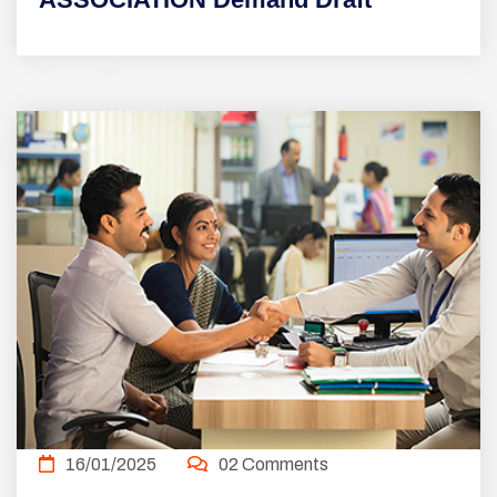
16/01/2025
02 Comments