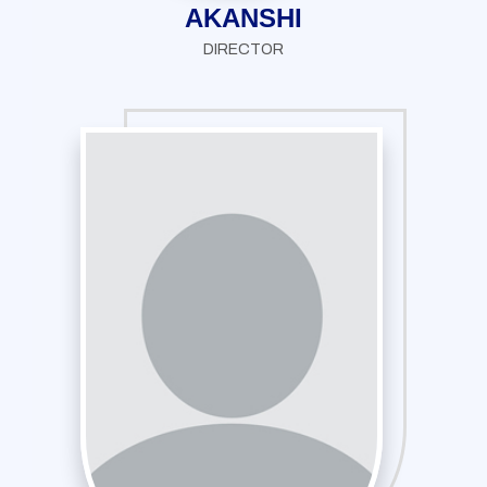
AKANSHI
DIRECTOR