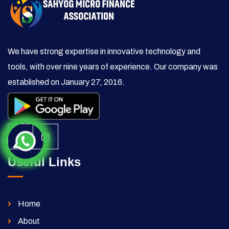
We have strong expertise in innovative technology and
tools, with over nine years of experience. Our company was
established on January 27, 2016.
Useful Links
Home
About