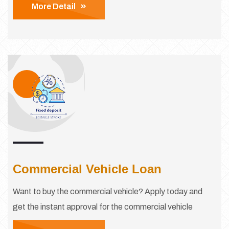
More Detail
Commercial Vehicle Loan
Want to buy the commercial vehicle? Apply today and
get the instant approval for the commercial vehicle