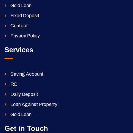
Gold Loan
Fixed Deposit
Contact
Privacy Policy
Services
Saving Account
RD
Daily Deposit
Loan Against Property
Gold Loan
Get in Touch