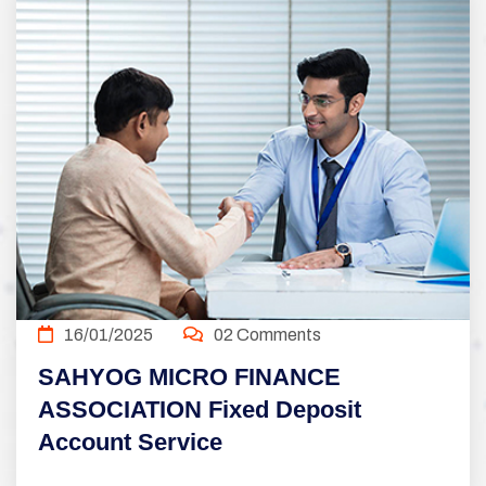
16/01/2025
02 Comments
SAHYOG MICRO FINANCE
ASSOCIATION Fixed Deposit
Account Service